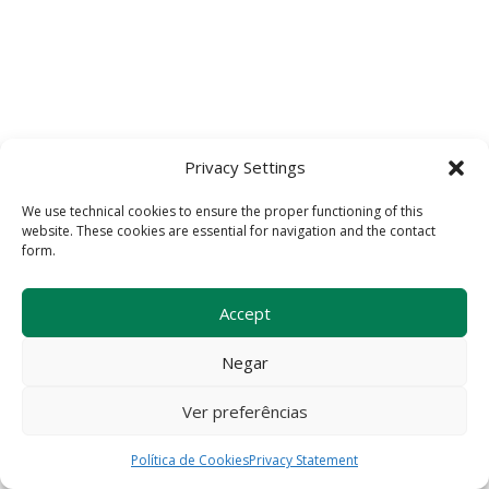
Privacy Settings
We use technical cookies to ensure the proper functioning of this
website. These cookies are essential for navigation and the contact
form.
Accept
Negar
Ver preferências
Política de Cookies
Privacy Statement